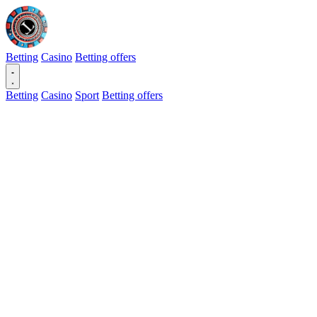
Betting
Casino
Betting offers
Betting
Casino
Sport
Betting offers