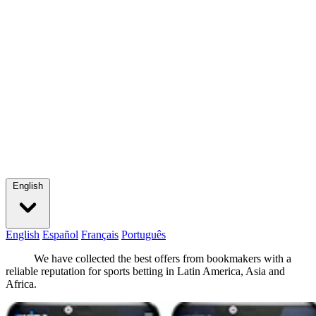
English
English
Español
Français
Português
We have collected the best offers from bookmakers with a
reliable reputation for sports betting in Latin America, Asia and
Africa.