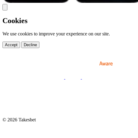
Cookies
We use cookies to improve your experience on our site.
Accept
Decline
© 2026 Takesbet