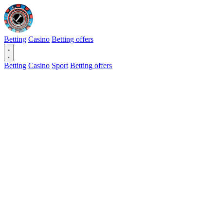
Betting
Casino
Betting offers
Betting
Casino
Sport
Betting offers