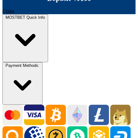
Claim
MOSTBET Quick Info
Payment Methods: