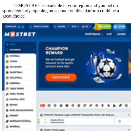
If MOSTBET is available in your region and you bet on
sports regularly, opening an account on this platform could be a
great choice.