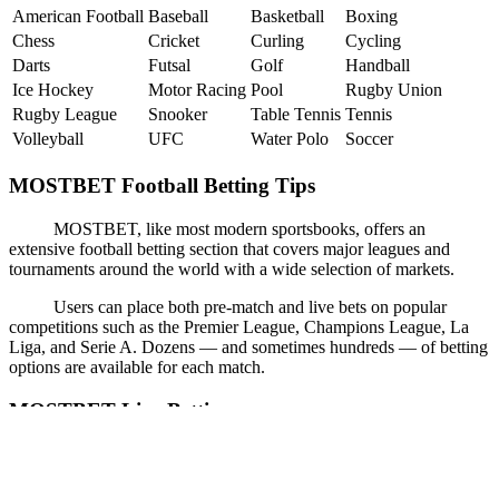
American Football
Baseball
Basketball
Boxing
Chess
Cricket
Curling
Cycling
Darts
Futsal
Golf
Handball
Ice Hockey
Motor Racing
Pool
Rugby Union
Rugby League
Snooker
Table Tennis
Tennis
Volleyball
UFC
Water Polo
Soccer
MOSTBET Football Betting Tips
MOSTBET, like most modern sportsbooks, offers an
extensive football betting section that covers major leagues and
tournaments around the world with a wide selection of markets.
Users can place both pre-match and live bets on popular
competitions such as the Premier League, Champions League, La
Liga, and Serie A. Dozens — and sometimes hundreds — of betting
options are available for each match.
MOSTBET Live Betting
MOSTBET offers live betting every day. The platform
supports in-play bets on popular sports, including football, tennis,
basketball, and ice hockey.