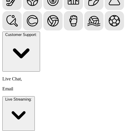
Customer Support:
Live Chat,
Email
Live Streaming: