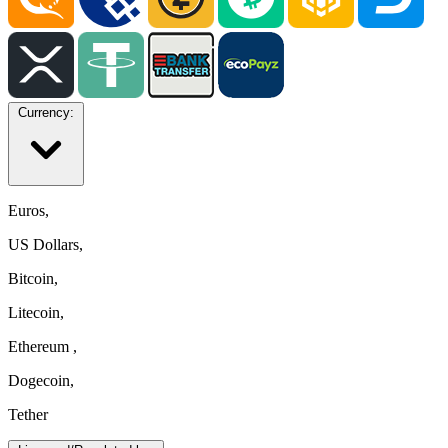
Currency:
Euros,
US Dollars,
Bitcoin,
Litecoin,
Ethereum ,
Dogecoin,
Tether