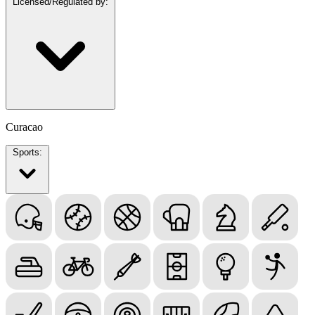
Licensed/Regulated by:
Curacao
Sports: