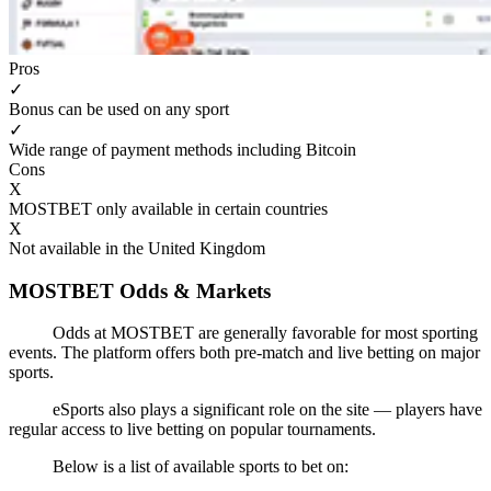
Pros
✓
Bonus can be used on any sport
✓
Wide range of payment methods including Bitcoin
Cons
X
MOSTBET only available in certain countries
X
Not available in the United Kingdom
MOSTBET Odds & Markets
Odds at MOSTBET are generally favorable for most sporting
events. The platform offers both pre-match and live betting on major
sports.
eSports also plays a significant role on the site — players have
regular access to live betting on popular tournaments.
Below is a list of available sports to bet on: