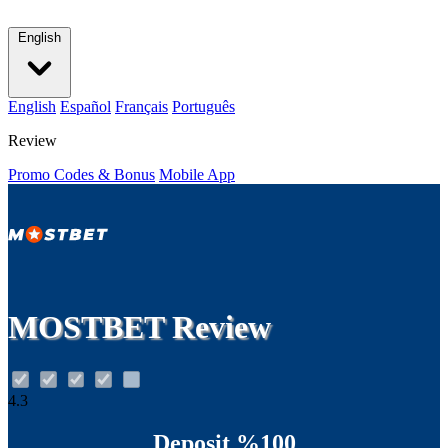
English
English
Español
Français
Português
Review
Promo Codes & Bonus
Mobile App
MOSTBET Review
4.3
Deposit %100