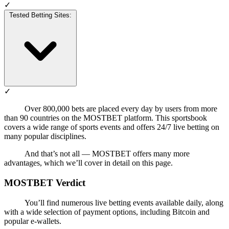
✓
Tested Betting Sites:
✓
Over 800,000 bets are placed every day by users from more
than 90 countries on the MOSTBET platform. This sportsbook
covers a wide range of sports events and offers 24/7 live betting on
many popular disciplines.
And that’s not all — MOSTBET offers many more
advantages, which we’ll cover in detail on this page.
MOSTBET Verdict
You’ll find numerous live betting events available daily, along
with a wide selection of payment options, including Bitcoin and
popular e-wallets.