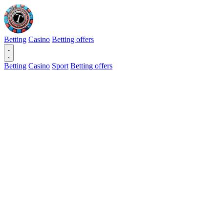
Betting
Casino
Betting offers
Betting
Casino
Sport
Betting offers