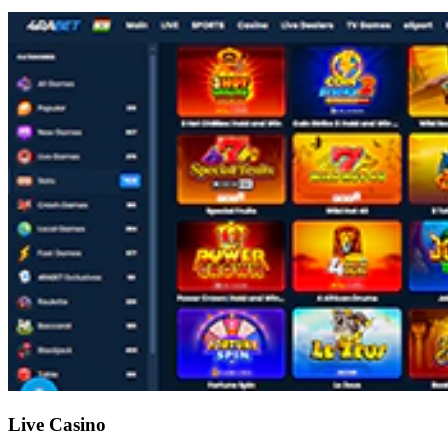
Live Casino