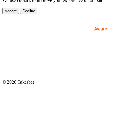
We use cookies to improve your experience on our site.
Accept
Decline
© 2026 Takesbet