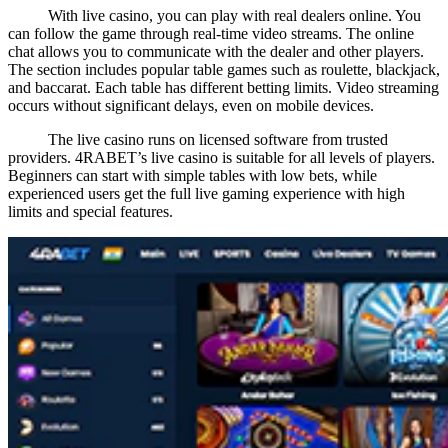
With live casino, you can play with real dealers online. You
can follow the game through real-time video streams. The online
chat allows you to communicate with the dealer and other players.
The section includes popular table games such as roulette, blackjack,
and baccarat. Each table has different betting limits. Video streaming
occurs without significant delays, even on mobile devices.
The live casino runs on licensed software from trusted
providers. 4RABET’s live casino is suitable for all levels of players.
Beginners can start with simple tables with low bets, while
experienced users get the full live gaming experience with high
limits and special features.