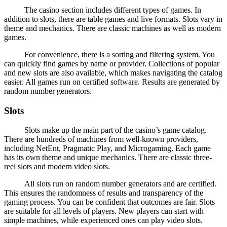
The casino section includes different types of games. In
addition to slots, there are table games and live formats. Slots vary in
theme and mechanics. There are classic machines as well as modern
games.
For convenience, there is a sorting and filtering system. You
can quickly find games by name or provider. Collections of popular
and new slots are also available, which makes navigating the catalog
easier. All games run on certified software. Results are generated by
random number generators.
Slots
Slots make up the main part of the casino’s game catalog.
There are hundreds of machines from well-known providers,
including NetEnt, Pragmatic Play, and Microgaming. Each game
has its own theme and unique mechanics. There are classic three-
reel slots and modern video slots.
All slots run on random number generators and are certified.
This ensures the randomness of results and transparency of the
gaming process. You can be confident that outcomes are fair. Slots
are suitable for all levels of players. New players can start with
simple machines, while experienced ones can play video slots.