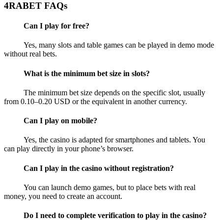
4RABET FAQs
Can I play for free?
Yes, many slots and table games can be played in demo mode
without real bets.
What is the minimum bet size in slots?
The minimum bet size depends on the specific slot, usually
from 0.10–0.20 USD or the equivalent in another currency.
Can I play on mobile?
Yes, the casino is adapted for smartphones and tablets. You
can play directly in your phone’s browser.
Can I play in the casino without registration?
You can launch demo games, but to place bets with real
money, you need to create an account.
Do I need to complete verification to play in the casino?