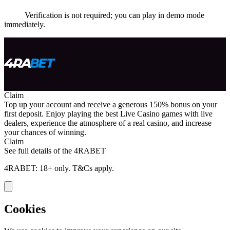
Verification is not required; you can play in demo mode
immediately.
Claim
Top up your account and receive a generous 150% bonus on your
first deposit. Enjoy playing the best Live Casino games with live
dealers, experience the atmosphere of a real casino, and increase
your chances of winning.
Claim
See full details of the 4RABET
4RABET: 18+ only. T&Cs apply.
Cookies