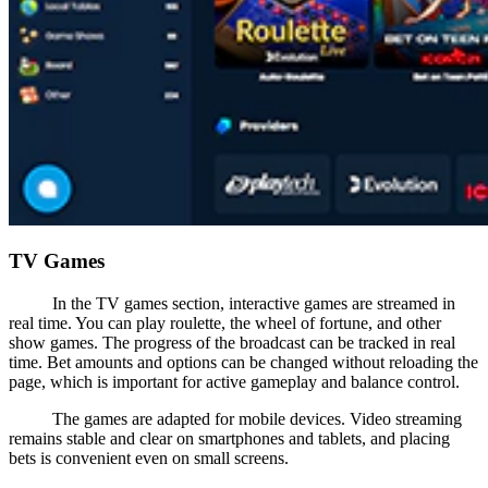
TV Games
In the TV games section, interactive games are streamed in
real time. You can play roulette, the wheel of fortune, and other
show games. The progress of the broadcast can be tracked in real
time. Bet amounts and options can be changed without reloading the
page, which is important for active gameplay and balance control.
The games are adapted for mobile devices. Video streaming
remains stable and clear on smartphones and tablets, and placing
bets is convenient even on small screens.