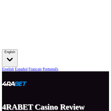
English
English
Español
Français
Português
4RABET Casino Review