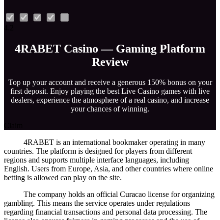
4.2
4RABET Casino — Gaming Platform
Review
Top up your account and receive a generous 150% bonus on your
first deposit. Enjoy playing the best Live Casino games with live
dealers, experience the atmosphere of a real casino, and increase
your chances of winning.
Claim
4RABET is an international bookmaker operating in many
countries. The platform is designed for players from different
regions and supports multiple interface languages, including
English. Users from Europe, Asia, and other countries where online
betting is allowed can play on the site.
The company holds an official Curacao license for organizing
gambling. This means the service operates under regulations
regarding financial transactions and personal data processing. The