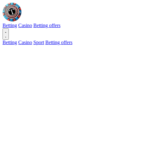
Betting
Casino
Betting offers
Betting
Casino
Sport
Betting offers