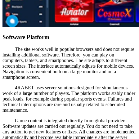
Software Platform
The site works well in popular browsers and does not require
installing additional software. Therefore, you can play on
computers, tablets, and smartphones. The site adapts to different
screen sizes. The interface automatically adjusts for mobile devices.
Navigation is convenient both on a large monitor and on a
smartphone screen.
4RABET uses server solutions designed for simultaneous
work of a large number of players. The platform works stably under
peak loads, for example during popular sports events. Failures and
technical interruptions are rare and usually related to scheduled
maintenance.
Game content is integrated directly from global providers.
Software updates are carried out regularly. You do not need to take
any action to get new features or fixes. All changes are implemented
automatically and become available immediately after the server