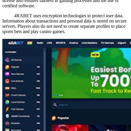
license also ensures fairness in gaming processes and the use of
certified software.
4RABET uses encryption technologies to protect user data.
Information about transactions and personal data is stored on secure
servers. Players also do not need to create separate profiles to place
sports bets and play casino games.