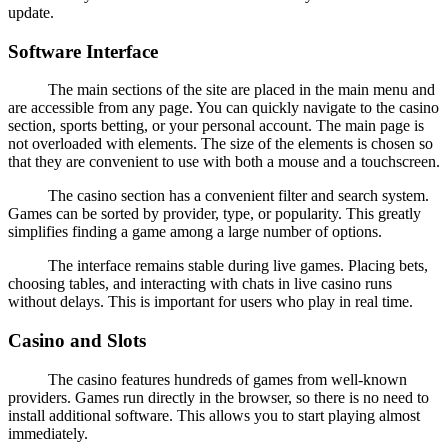
update.
Software Interface
The main sections of the site are placed in the main menu and
are accessible from any page. You can quickly navigate to the casino
section, sports betting, or your personal account. The main page is
not overloaded with elements. The size of the elements is chosen so
that they are convenient to use with both a mouse and a touchscreen.
The casino section has a convenient filter and search system.
Games can be sorted by provider, type, or popularity. This greatly
simplifies finding a game among a large number of options.
The interface remains stable during live games. Placing bets,
choosing tables, and interacting with chats in live casino runs
without delays. This is important for users who play in real time.
Casino and Slots
The casino features hundreds of games from well-known
providers. Games run directly in the browser, so there is no need to
install additional software. This allows you to start playing almost
immediately.