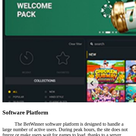
Software Platform
The BetWinner software platform is designed to handle a
large number of active users. During peak hours, the site does not
freeze or make users wait for games to load, thanks to a server