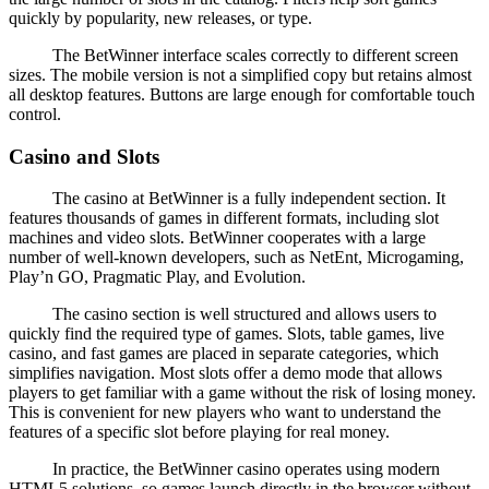
quickly by popularity, new releases, or type.
The BetWinner interface scales correctly to different screen
sizes. The mobile version is not a simplified copy but retains almost
all desktop features. Buttons are large enough for comfortable touch
control.
Casino and Slots
The casino at BetWinner is a fully independent section. It
features thousands of games in different formats, including slot
machines and video slots. BetWinner cooperates with a large
number of well-known developers, such as NetEnt, Microgaming,
Play’n GO, Pragmatic Play, and Evolution.
The casino section is well structured and allows users to
quickly find the required type of games. Slots, table games, live
casino, and fast games are placed in separate categories, which
simplifies navigation. Most slots offer a demo mode that allows
players to get familiar with a game without the risk of losing money.
This is convenient for new players who want to understand the
features of a specific slot before playing for real money.
In practice, the BetWinner casino operates using modern
HTML5 solutions, so games launch directly in the browser without