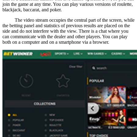
join the game at any time. You can play various versions of roulette,
blackjack, baccarat, and poker.
The video stream occupies the central part of the screen, while
the betting panel and statistics of previous results are placed on the
side and do not interfere with the view. There is a chat where you
can communicate with the dealer and other players. You can play
both on a computer and on a smartphone via a browser.