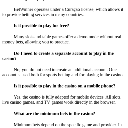
BetWinner operates under a Curaçao license, which allows it
to provide betting services in many countries.
Is it possible to play for free?
Many slots and table games offer a demo mode without real
money bets, allowing you to practice.
Do I need to create a separate account to play in the
casino?
No, you do not need to create an additional account. One
account is used both for sports betting and for playing in the casino.
Is it possible to play in the casino on a mobile phone?
Yes, the casino is fully adapted for mobile devices. All slots,
live casino games, and TV games work directly in the browser.
What are the minimum bets in the casino?
Minimum bets depend on the specific game and provider. In