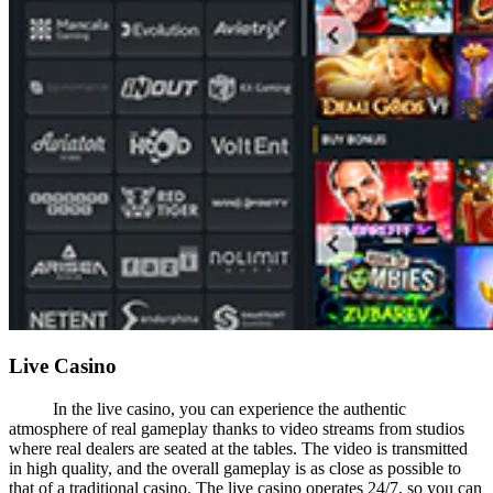
Live Casino
In the live casino, you can experience the authentic
atmosphere of real gameplay thanks to video streams from studios
where real dealers are seated at the tables. The video is transmitted
in high quality, and the overall gameplay is as close as possible to
that of a traditional casino. The live casino operates 24/7, so you can