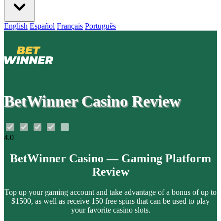
English
Español
Français
Português
BetWinner Casino Review
4.0
BetWinner Casino — Gaming Platform
Review
Top up your gaming account and take advantage of a bonus of up to
$1500, as well as receive 150 free spins that can be used to play
your favorite casino slots.