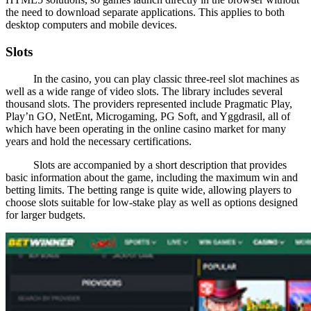
the need to download separate applications. This applies to both
desktop computers and mobile devices.
Slots
In the casino, you can play classic three-reel slot machines as
well as a wide range of video slots. The library includes several
thousand slots. The providers represented include Pragmatic Play,
Play’n GO, NetEnt, Microgaming, PG Soft, and Yggdrasil, all of
which have been operating in the online casino market for many
years and hold the necessary certifications.
Slots are accompanied by a short description that provides
basic information about the game, including the maximum win and
betting limits. The betting range is quite wide, allowing players to
choose slots suitable for low-stake play as well as options designed
for larger budgets.