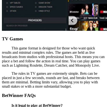
TV Games
This game format is designed for those who want quick
results and minimal complex rules. The games are held as live
broadcasts from studios with professional hosts. This means you can
place a bet and follow the action in real time. You can play games
such as Lightning Roulette, Dream Catcher, and Monopoly Live.
The rules in TV games are extremely simple. Bets can be
placed in just a few seconds, rounds are fast, and breaks between
them are minimal. Betting limits vary, allowing you to play with
small stakes or with a more substantial budget.
BetWinner FAQs
Is it legal to play at BetWinner?