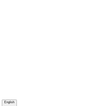
English