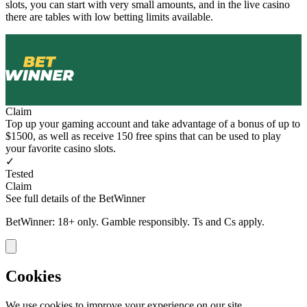
slots, you can start with very small amounts, and in the live casino
there are tables with low betting limits available.
Claim
Top up your gaming account and take advantage of a bonus of up to
$1500, as well as receive 150 free spins that can be used to play
your favorite casino slots.
✓
Tested
Claim
See full details of the BetWinner
BetWinner: 18+ only. Gamble responsibly. Ts and Cs apply.
Cookies
We use cookies to improve your experience on our site.