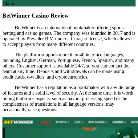
Claim
BetWinner Casino Review
BetWinner is an international bookmaker offering sports
betting and casino games. The company was founded in 2017 and is
operated by Prevailer B.V. under a Curaçao license, which allows it
to accept players from many different countries.
The platform supports more than 40 interface languages,
including English, German, Portuguese, French, Spanish, and many
others. Customer support is available 24/7, so you can contact the
team at any time. Deposits and withdrawals can be made using
credit cards, e-wallets, and cryptocurrencies.
BetWinner has a reputation as a bookmaker with a wide range
of features and a solid level of security. At the same time, it is worth
noting that some aspects, such as payout processing speed or the
completeness of translations in all language versions, may
occasionally raise questions.