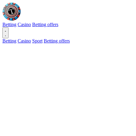
Betting
Casino
Betting offers
Betting
Casino
Sport
Betting offers