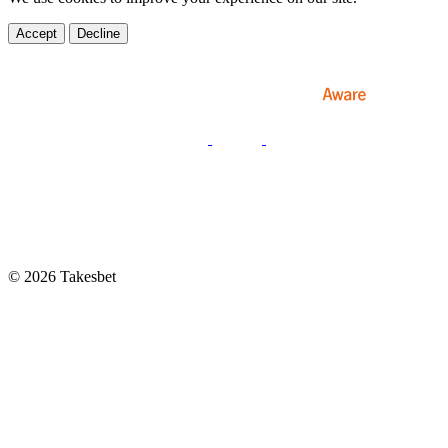
Accept
Decline
© 2026 Takesbet