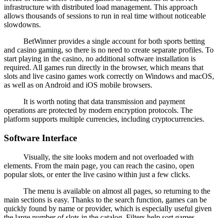
infrastructure with distributed load management. This approach
allows thousands of sessions to run in real time without noticeable
slowdowns.
BetWinner provides a single account for both sports betting
and casino gaming, so there is no need to create separate profiles. To
start playing in the casino, no additional software installation is
required. All games run directly in the browser, which means that
slots and live casino games work correctly on Windows and macOS,
as well as on Android and iOS mobile browsers.
It is worth noting that data transmission and payment
operations are protected by modern encryption protocols. The
platform supports multiple currencies, including cryptocurrencies.
Software Interface
Visually, the site looks modern and not overloaded with
elements. From the main page, you can reach the casino, open
popular slots, or enter the live casino within just a few clicks.
The menu is available on almost all pages, so returning to the
main sections is easy. Thanks to the search function, games can be
quickly found by name or provider, which is especially useful given
the large number of slots in the catalog. Filters help sort games