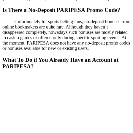
Is There a No-Deposit PARIPESA Promo Code?
Unfortunately for sports betting fans, no-deposit bonuses from
online bookmakers are quite rare. Although they haven’t
disappeared completely, nowadays such bonuses are mostly related
to casino games or offered only during specific sporting events. At
the moment, PARIPESA does not have any no-deposit promo codes
or bonuses available for new or existing users.
What To Do if You Already Have an Account at
PARIPESA?
The PARIPESA welcome bonus is only available to new
users who have not yet made a deposit. If you already have an
account and have previously made a deposit, this bonus will not be
available to you. However, this does not mean there are no other
attractive offers. Visit the PARIPESA promotions page where you
will find various bonuses. For example, on the second deposit,
PARIPESA offers a 50% bonus.
The wagering requirements for this bonus are similar to the
welcome bonus: you need to place bets totaling five times the bonus
amount, with accumulator bets consisting of three events, each with