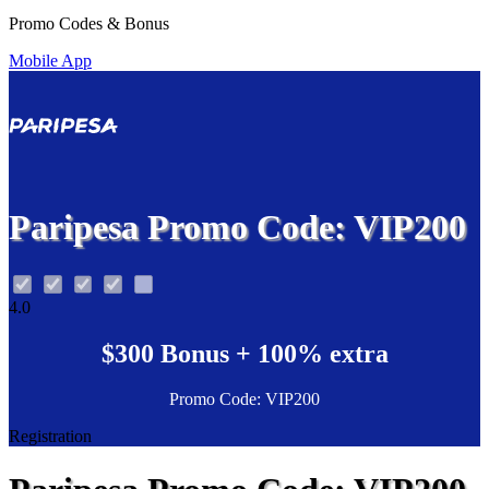
Promo Codes & Bonus
Mobile App
Paripesa Promo Code: VIP200
4.0
$300 Bonus + 100% extra
Promo Code: VIP200
Registration