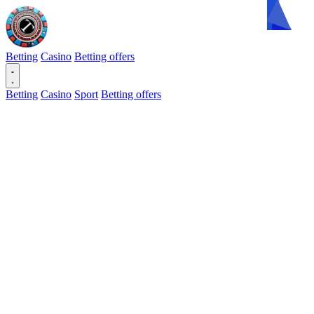
Betting
Casino
Betting offers
Betting
Casino
Sport
Betting offers