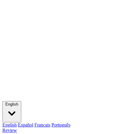
English
English
Español
Français
Português
Review