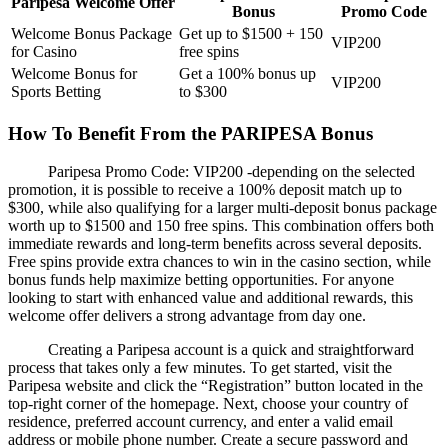
Paripesa Welcome Offer
Bonus
Promo Code
Welcome Bonus Package
Get up to $1500 + 150
VIP200
for Casino
free spins
Welcome Bonus for
Get a 100% bonus up
VIP200
Sports Betting
to $300
How To Benefit From the PARIPESA Bonus
Paripesa Promo Code: VIP200 -depending on the selected
promotion, it is possible to receive a 100% deposit match up to
$300, while also qualifying for a larger multi-deposit bonus package
worth up to $1500 and 150 free spins. This combination offers both
immediate rewards and long-term benefits across several deposits.
Free spins provide extra chances to win in the casino section, while
bonus funds help maximize betting opportunities. For anyone
looking to start with enhanced value and additional rewards, this
welcome offer delivers a strong advantage from day one.
Creating a Paripesa account is a quick and straightforward
process that takes only a few minutes. To get started, visit the
Paripesa website and click the “Registration” button located in the
top-right corner of the homepage. Next, choose your country of
residence, preferred account currency, and enter a valid email
address or mobile phone number. Create a secure password and