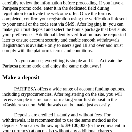
carefully review the information before proceeding. If you have a
Paripesa promo code, enter it in the dedicated field during
registration to activate the welcome offer. Once the form is
completed, confirm your registration using the verification link sent
to your email or the code sent via SMS. After logging in, you can
make your first deposit and select the bonus package that best suits
your preferences. Additional identity verification may be requested
later to ensure account security and enable smooth withdrawals.
Registration is available only to users aged 18 and over and must
comply with the platform’s terms and conditions.
As you can see, everything is simple and fast. Activate the
Paripesa promo code and enjoy the game right away!
Make a deposit
PARIPESA offers a wide range of account funding options,
including cryptocurrencies. After registering on the site, you will
receive simple instructions for making your first deposit in the
«Cashier» section. Withdrawals can be made just as easily.
Deposits are credited instantly and without fees. For
withdrawals, it is recommended to use the same method as for
deposits. You can withdraw up to $/€100,000 (or the equivalent in
your currency) at once, also without any additional charges.