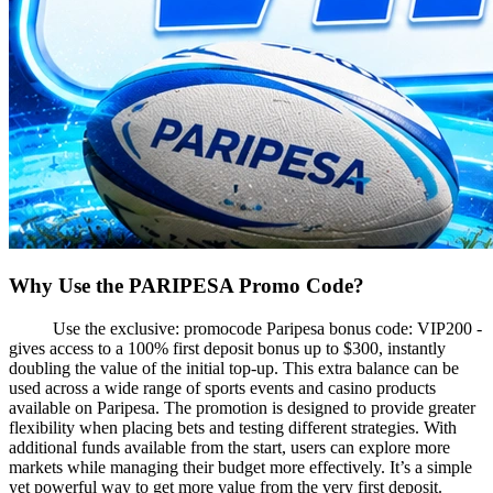
Why Use the PARIPESA Promo Code?
Use the exclusive: promocode Paripesa bonus code: VIP200 -
gives access to a 100% first deposit bonus up to $300, instantly
doubling the value of the initial top-up. This extra balance can be
used across a wide range of sports events and casino products
available on Paripesa. The promotion is designed to provide greater
flexibility when placing bets and testing different strategies. With
additional funds available from the start, users can explore more
markets while managing their budget more effectively. It’s a simple
yet powerful way to get more value from the very first deposit.