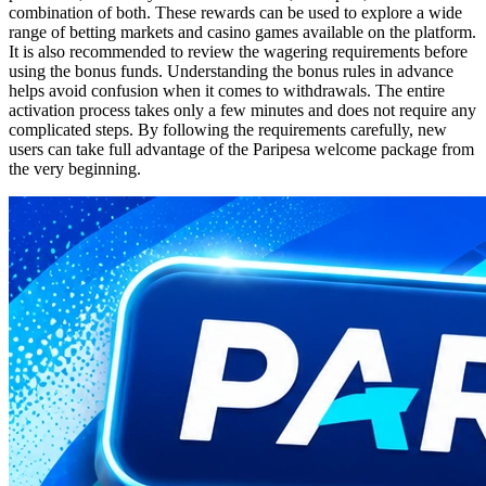
combination of both. These rewards can be used to explore a wide
range of betting markets and casino games available on the platform.
It is also recommended to review the wagering requirements before
using the bonus funds. Understanding the bonus rules in advance
helps avoid confusion when it comes to withdrawals. The entire
activation process takes only a few minutes and does not require any
complicated steps. By following the requirements carefully, new
users can take full advantage of the Paripesa welcome package from
the very beginning.