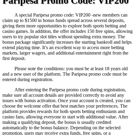
Paripesa Promo Code: VIP200
A special Paripesa promo code: VIP200 -new members can
claim up to $1500 in bonus funds spread across several deposits,
giving them more opportunities to explore both sports betting and
casino games. In addition, the offer includes 150 free spins, allowing
users to try popular slot titles without spending extra money. The
bonus package significantly increases the starting bankroll and helps
extend playing time. It’s an excellent way to access more betting
markets, larger wagers, and additional entertainment right from the
first deposit.
Please note the conditions: you must be at least 18 years old
and a new user of the platform. The Paripesa promo code must be
entered during registration.
After entering the Paripesa promo code during registration,
make sure all account details are provided correctly to avoid any
issues with bonus activation. Once your account is created, you can
choose the welcome offer that best matches your preferences. The
platform provides rewards for both sports betting enthusiasts and
casino fans, allowing everyone to start with additional value. After
making a qualifying deposit, the bonus is usually credited
automatically to the bonus balance. Depending on the selected
promotion, users may receive extra funds, free spins, or a