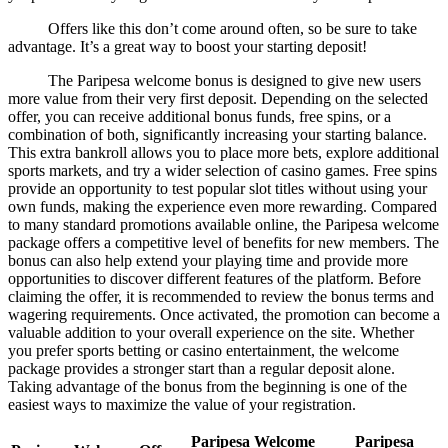
Offers like this don’t come around often, so be sure to take
advantage. It’s a great way to boost your starting deposit!
The Paripesa welcome bonus is designed to give new users
more value from their very first deposit. Depending on the selected
offer, you can receive additional bonus funds, free spins, or a
combination of both, significantly increasing your starting balance.
This extra bankroll allows you to place more bets, explore additional
sports markets, and try a wider selection of casino games. Free spins
provide an opportunity to test popular slot titles without using your
own funds, making the experience even more rewarding. Compared
to many standard promotions available online, the Paripesa welcome
package offers a competitive level of benefits for new members. The
bonus can also help extend your playing time and provide more
opportunities to discover different features of the platform. Before
claiming the offer, it is recommended to review the bonus terms and
wagering requirements. Once activated, the promotion can become a
valuable addition to your overall experience on the site. Whether
you prefer sports betting or casino entertainment, the welcome
package provides a stronger start than a regular deposit alone.
Taking advantage of the bonus from the beginning is one of the
easiest ways to maximize the value of your registration.
Paripesa Welcome
Paripesa