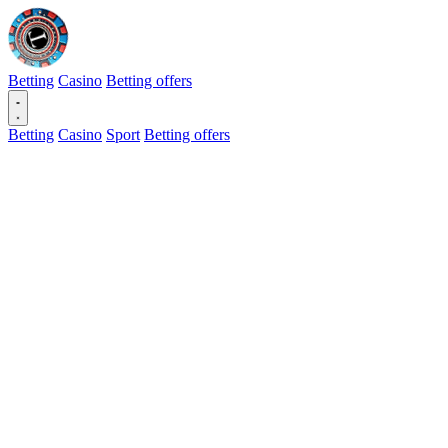
Betting
Casino
Betting offers
Betting
Casino
Sport
Betting offers