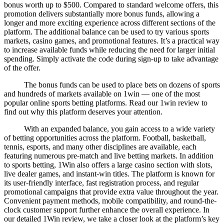
bonus worth up to $500. Compared to standard welcome offers, this
promotion delivers substantially more bonus funds, allowing a
longer and more exciting experience across different sections of the
platform. The additional balance can be used to try various sports
markets, casino games, and promotional features. It’s a practical way
to increase available funds while reducing the need for larger initial
spending. Simply activate the code during sign-up to take advantage
of the offer.
The bonus funds can be used to place bets on dozens of sports
and hundreds of markets available on 1win — one of the most
popular online sports betting platforms. Read our 1win review to
find out why this platform deserves your attention.
With an expanded balance, you gain access to a wide variety
of betting opportunities across the platform. Football, basketball,
tennis, esports, and many other disciplines are available, each
featuring numerous pre-match and live betting markets. In addition
to sports betting, 1Win also offers a large casino section with slots,
live dealer games, and instant-win titles. The platform is known for
its user-friendly interface, fast registration process, and regular
promotional campaigns that provide extra value throughout the year.
Convenient payment methods, mobile compatibility, and round-the-
clock customer support further enhance the overall experience. In
our detailed 1Win review, we take a closer look at the platform’s key