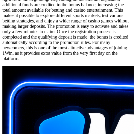
additional funds are credited to the bonus balance, increasing the
total amount available for betting and casino entertainment. This
makes it possible to explore different sports markets, test various
betting strategies, and enjoy a wider range of casino games without
making larger deposits. The promotion is easy to activate and takes
only a few minutes to claim. Once the registration process is
completed and the qualifying deposit is made, the bonus is credited
automatically according to the promotion rules. For many
newcomers, this is one of the most attractive advantages of joining
1Win, as it provides extra value from the very first day on the
platform.