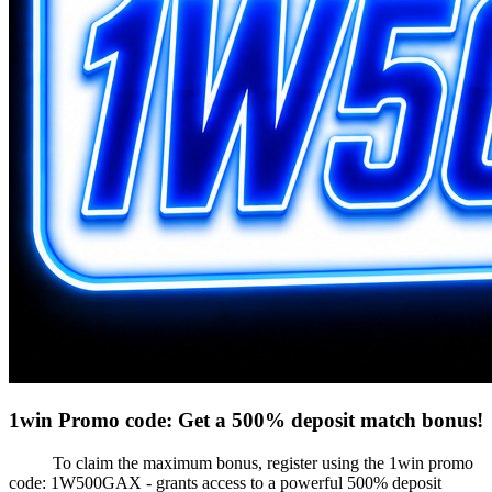
1win Promo code: Get a 500% deposit match bonus!
To claim the maximum bonus, register using the 1win promo
code: 1W500GAX - grants access to a powerful 500% deposit