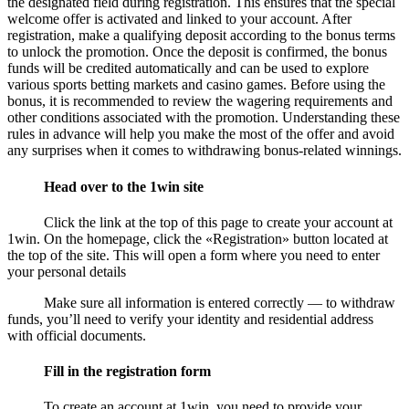
the designated field during registration. This ensures that the special
welcome offer is activated and linked to your account. After
registration, make a qualifying deposit according to the bonus terms
to unlock the promotion. Once the deposit is confirmed, the bonus
funds will be credited automatically and can be used to explore
various sports betting markets and casino games. Before using the
bonus, it is recommended to review the wagering requirements and
other conditions associated with the promotion. Understanding these
rules in advance will help you make the most of the offer and avoid
any surprises when it comes to withdrawing bonus-related winnings.
Head over to the 1win site
Click the link at the top of this page to create your account at
1win. On the homepage, click the «Registration» button located at
the top of the site. This will open a form where you need to enter
your personal details
Make sure all information is entered correctly — to withdraw
funds, you’ll need to verify your identity and residential address
with official documents.
Fill in the registration form
To create an account at 1win, you need to provide your