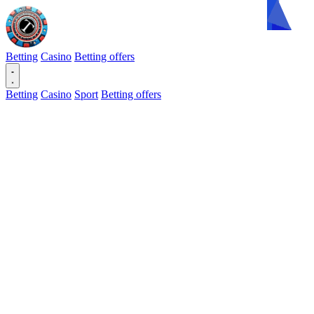
Betting
Casino
Betting offers
Betting
Casino
Sport
Betting offers