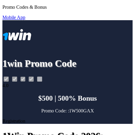
Promo Codes & Bonus
Mobile App
1win Promo Code
4.0
$500 | 500% Bonus
Promo Code: :1W500GAX
Registration