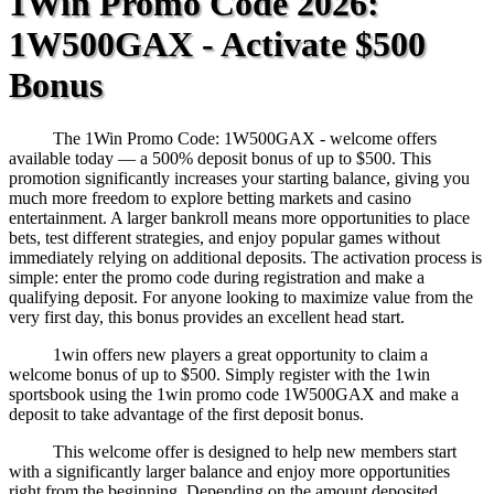
1Win Promo Code 2026:
1W500GAX - Activate $500
Bonus
The 1Win Promo Code: 1W500GAX - welcome offers
available today — a 500% deposit bonus of up to $500. This
promotion significantly increases your starting balance, giving you
much more freedom to explore betting markets and casino
entertainment. A larger bankroll means more opportunities to place
bets, test different strategies, and enjoy popular games without
immediately relying on additional deposits. The activation process is
simple: enter the promo code during registration and make a
qualifying deposit. For anyone looking to maximize value from the
very first day, this bonus provides an excellent head start.
1win offers new players a great opportunity to claim a
welcome bonus of up to $500. Simply register with the 1win
sportsbook using the 1win promo code 1W500GAX and make a
deposit to take advantage of the first deposit bonus.
This welcome offer is designed to help new members start
with a significantly larger balance and enjoy more opportunities
right from the beginning. Depending on the amount deposited,