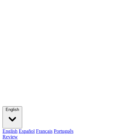
English
English
Español
Français
Português
Review