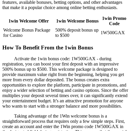
features, available bonuses, betting options, and other advantages
that make it a popular choice among online betting enthusiasts.
1win Promo
1win Welcome Offer
1win Welcome Bonus
Code
Welcome Bonus Package
500% deposit bonus up
1W500GAX
for Casino
to $500
How To Benefit From the 1win Bonus
Activate the 1win bonus code: 1W500GAX - during
registration, you can boost your first deposit with an impressive
500% bonus up to $500. This welcome package is designed to
provide maximum value right from the beginning, helping you get
more from every dollar deposited. The bonus creates extra
opportunities to explore the platform, participate in promotions, and
enjoy a wider selection of betting and casino options. Since the offer
multiplies your deposit several times over, it can significantly extend
your entertainment budget. It’s an attractive promotion for anyone
who wants to start with a stronger balance and more possibilities.
Taking advantage of the 1Win welcome bonus is a
straightforward process that requires only a few simple steps. First,
create an account and enter the 1Win promo code 1W500GAX in